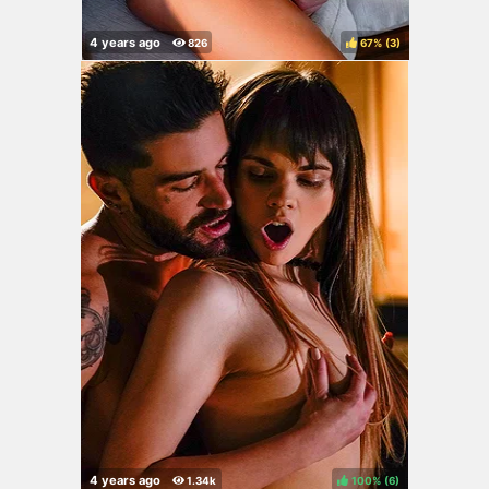
67%
(
)
100%
(
)