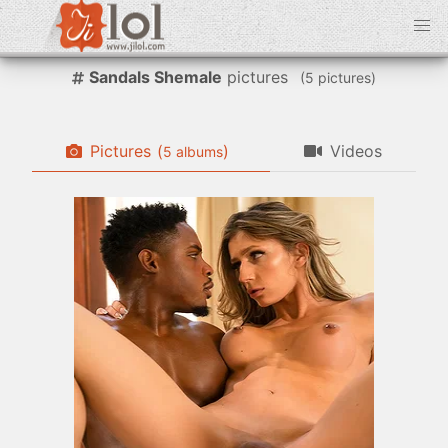
Sandals Shemale
pictures
(
pictures)
Pictures
(
)
Videos
albums