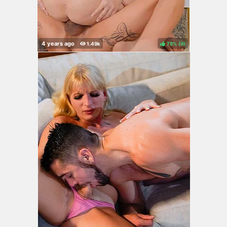
78%
(
)