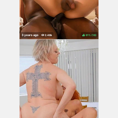
81%
(
)