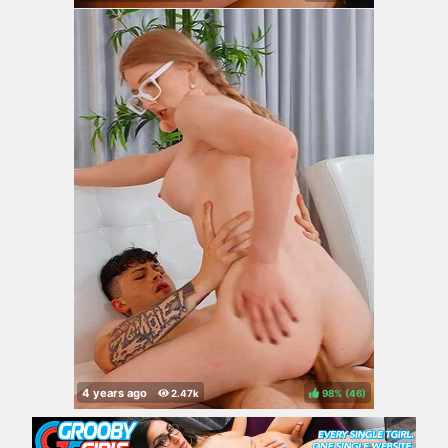
98%
(
)