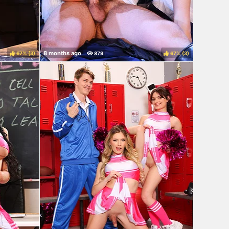
67%
(
)
67%
(
)