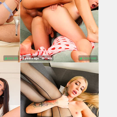
83%
(
)
100%
(
)