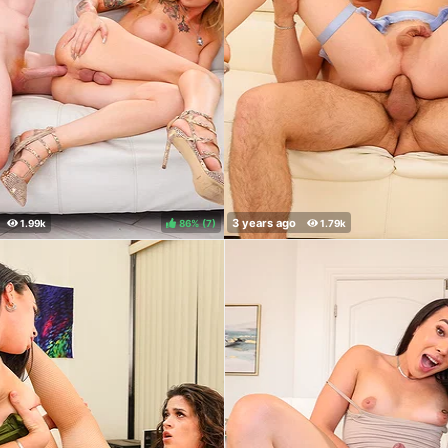
86%
(
)