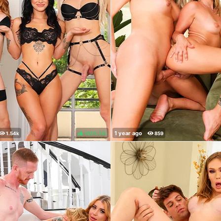
100%
(
)