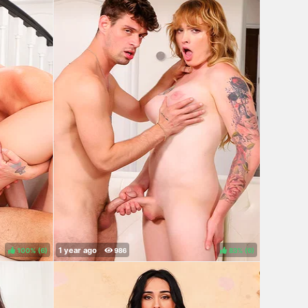
100%
(
)
83%
(
)