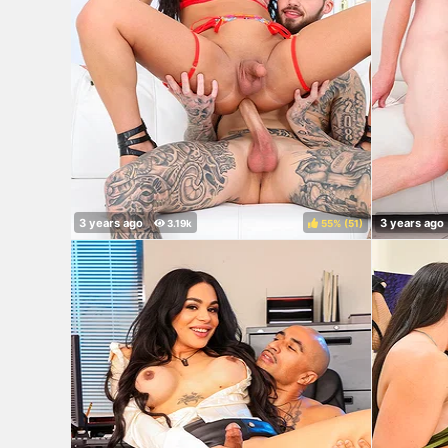
55%
(
)