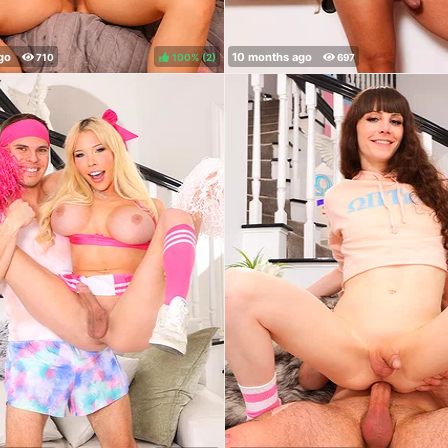
100%
(
)