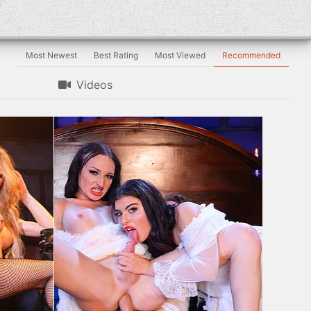
Most Newest
Best Rating
Most Viewed
Recommended
Videos