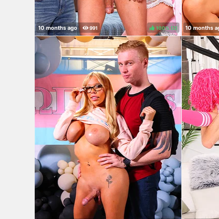
100%
(
)