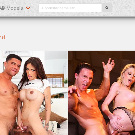
Models
)
ms