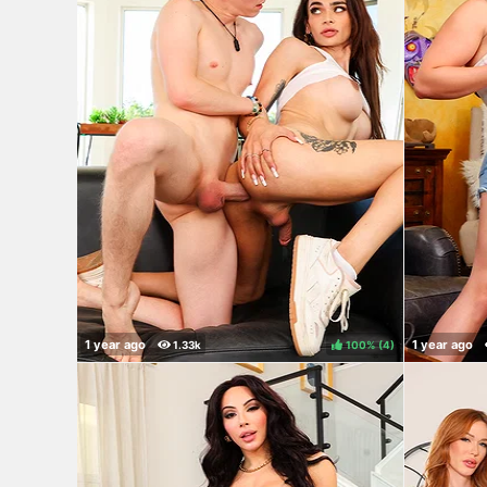
100%
(
)