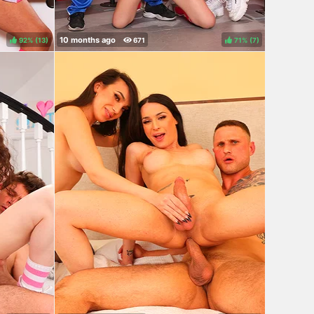
92%
(
)
71%
(
)