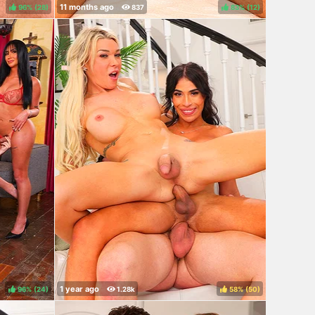
96%
(
)
83%
(
)
96%
(
)
58%
(
)