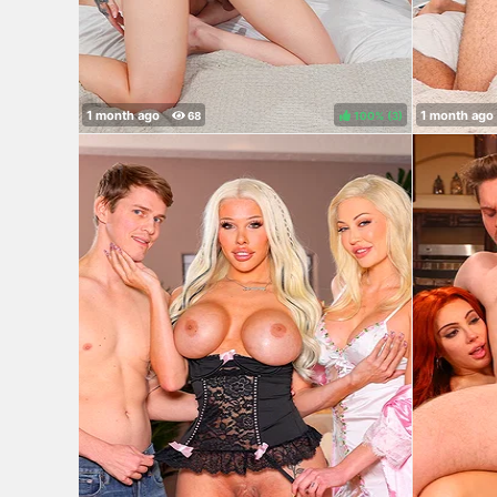
100%
(
)