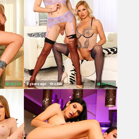
89%
(
)
100%
(
)