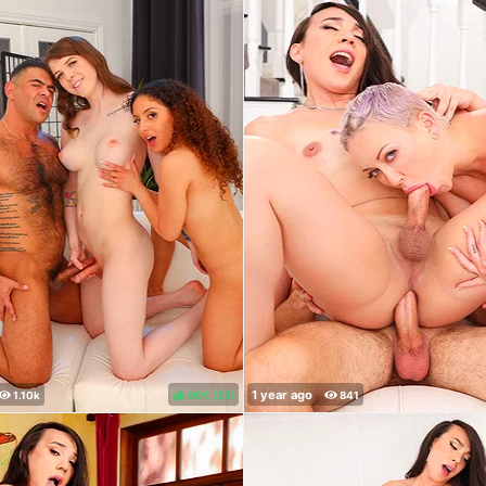
96%
(
)