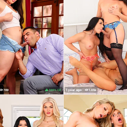
100%
(
)