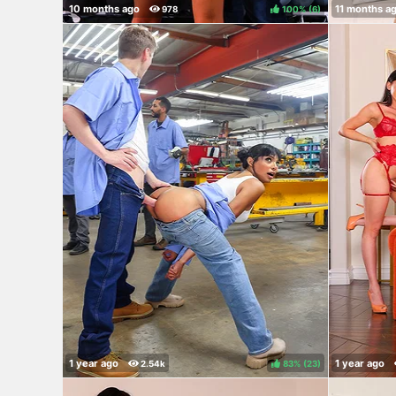
100%
(
)
83%
(
)