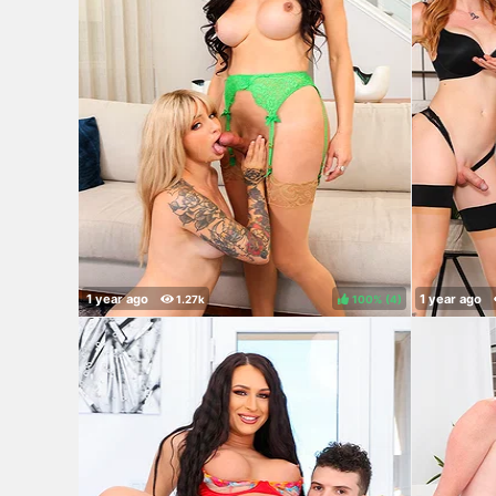
100%
(
)