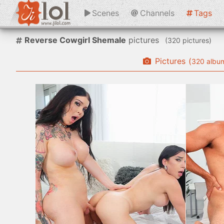
Scenes
Channels
Tags
Reverse Cowgirl Shemale
pictures
(
pictures)
Pictures
(
albu