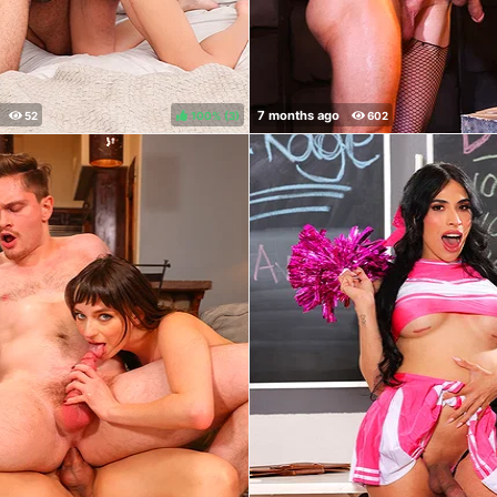
100%
(
)