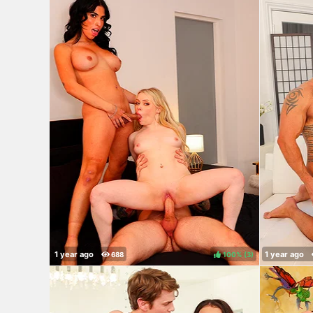
100%
(
)