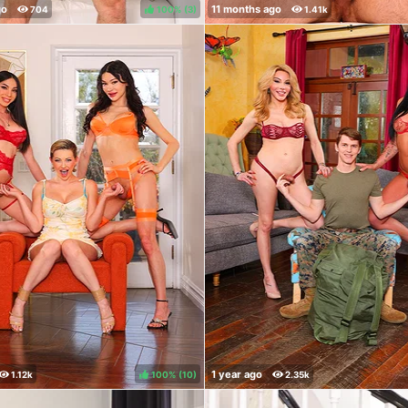
100%
(
)
100%
(
)