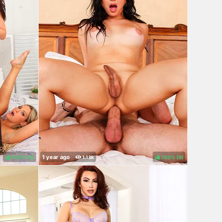
100%
(
)
100%
(
)