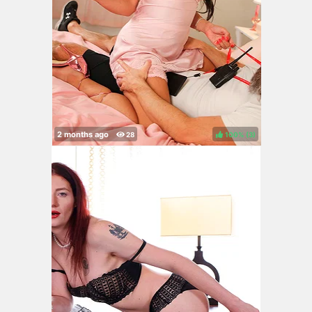
100%
(
)