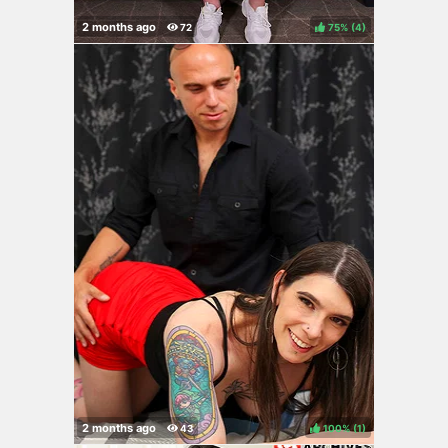
75%
(
)
100%
(
)