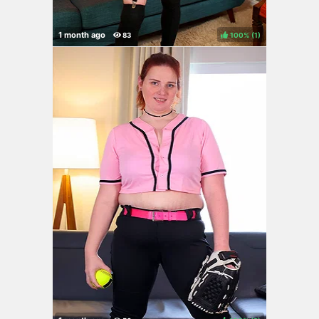
100%
(
)