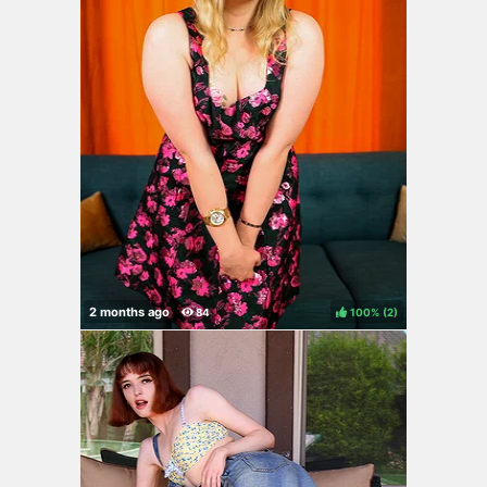
100%
(
)