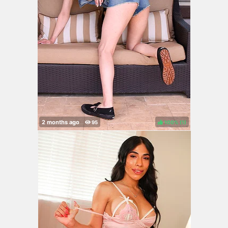
100%
(
)