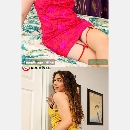
100%
(
)