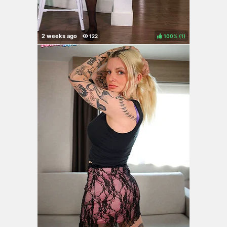
100%
(
)