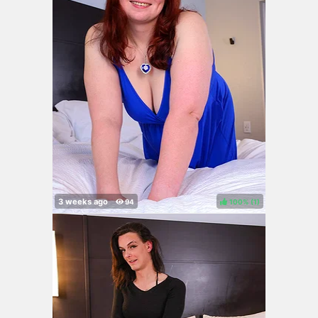
100%
(
)