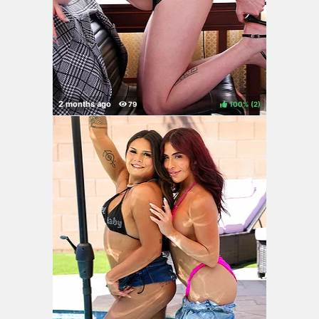
100%
(
)