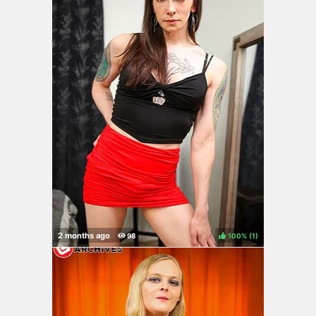
100%
(
)