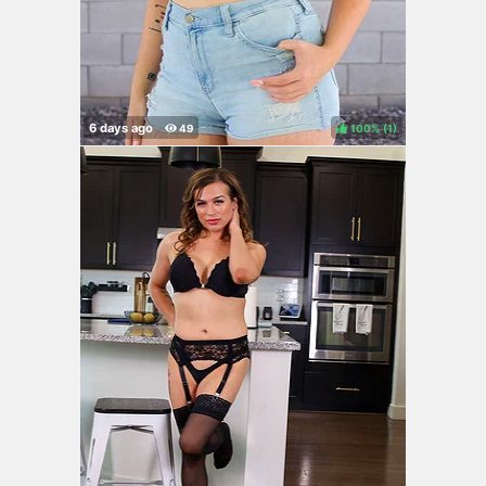
100%
(
)