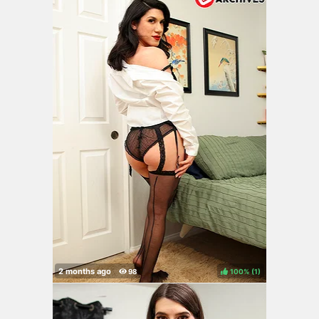
100%
(
)