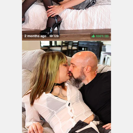
100%
(
)