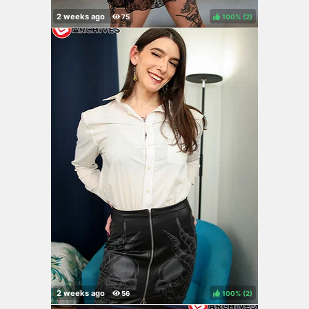
100%
(
)
100%
(
)