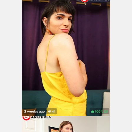
100%
(
)