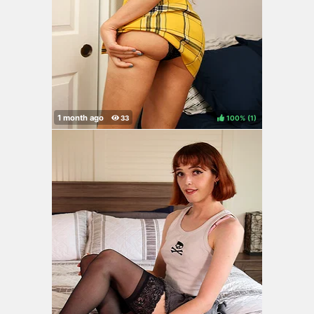
100%
(
)