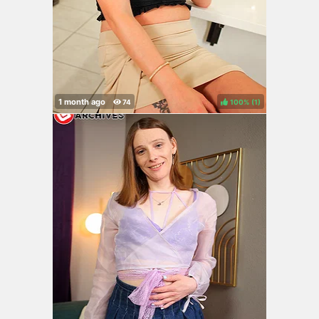
100%
(
)