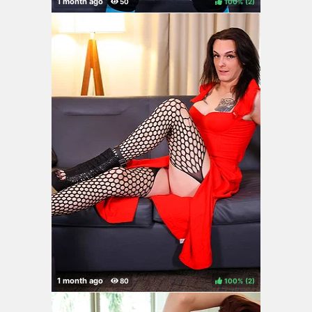
100%
(
)
100%
(
)