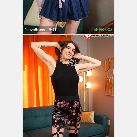
100%
(
)