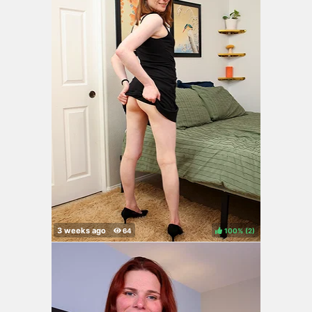
100%
(
)