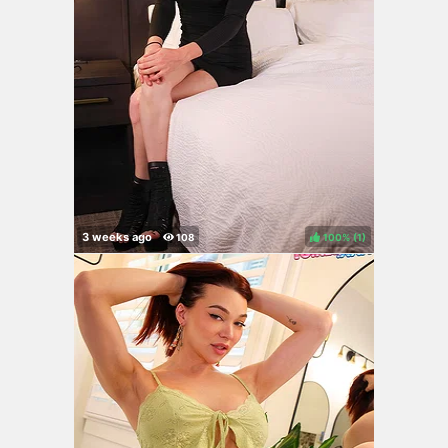
100%
(
)