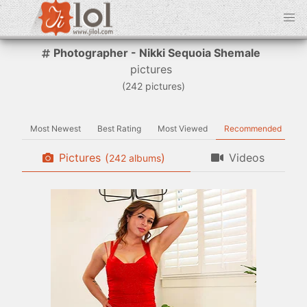
Photographer - Nikki Sequoia Shemale
pictures
(
pictures)
Most Newest
Best Rating
Most Viewed
Recommended
Pictures
(
)
Videos
albums