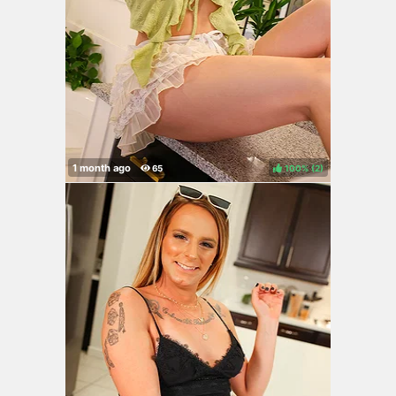
100%
(
)