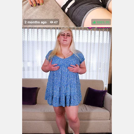
100%
(
)