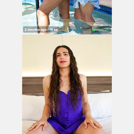
100%
(
)