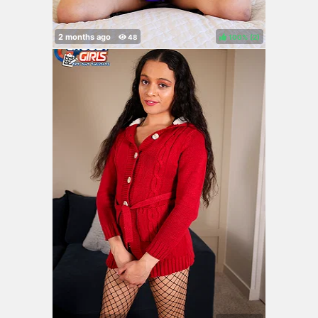
100%
(
)