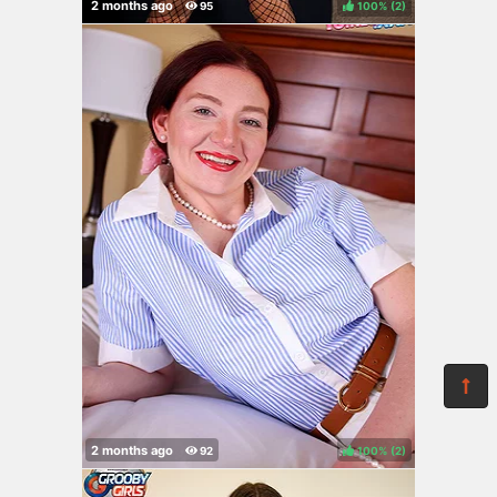
100%
(
)
100%
(
)