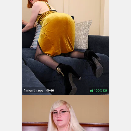
100%
(
)