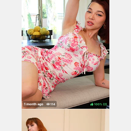
100%
(
)