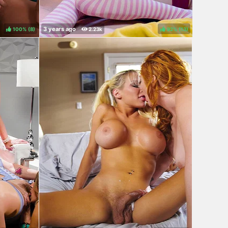
100%
(
)
92%
(
)