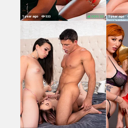
100%
(
)