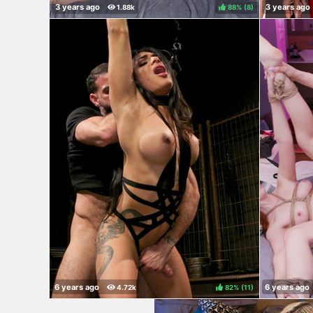
88%
(
)
82%
(
)