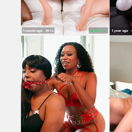
100%
(
)