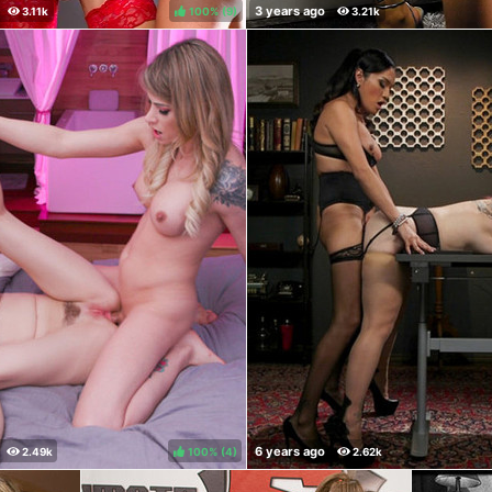
100%
(
)
100%
(
)