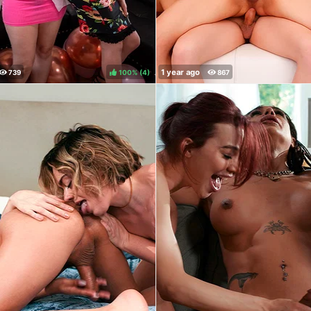
100%
(
)