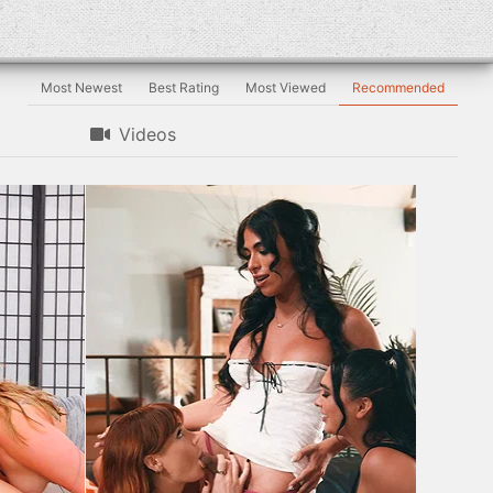
Most Newest
Best Rating
Most Viewed
Recommended
Videos