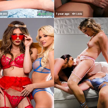
100%
(
)