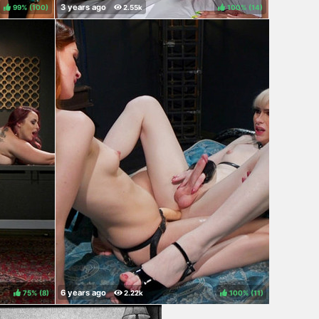
99%
(
)
100%
(
)
75%
(
)
100%
(
)