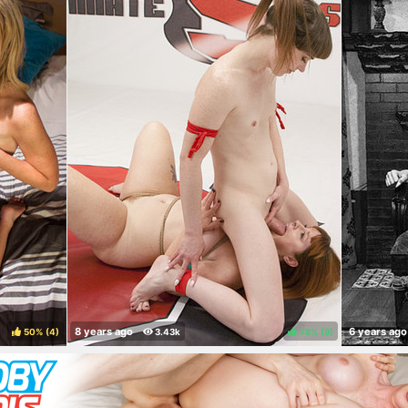
50%
(
)
78%
(
)