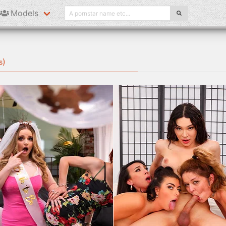
Models
)
s