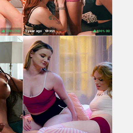
100%
(
)
100%
(
)