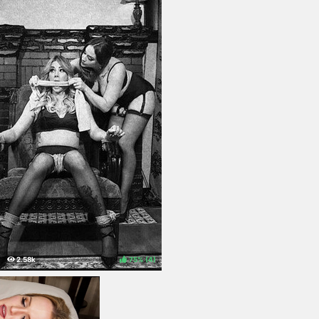
75%
(
)