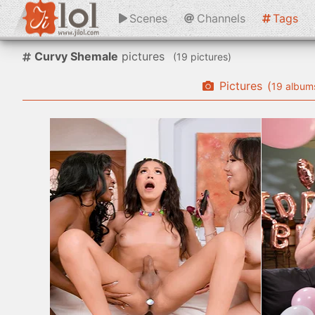
Scenes
Channels
Tags
Curvy Shemale
pictures
(
pictures)
Pictures
(
album