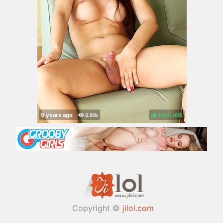
100%
(
)
Copyright ©
jilol.com